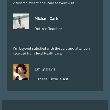
delivered exceptional care at every visit.
Michael Carter
Retired Teacher
I’m beyond satisfied with the care and attention I
received from Texel Healthcare.
Emily Davis
Fitness Enthusiast