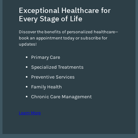
Exceptional Healthcare for
Every Stage of Life
Discover the benefits of personalized healthcare—
book an appointment today or subscribe for
updates!
Primary Care
Specialized Treatments
Preventive Services
Family Health
Chronic Care Management
Learn More