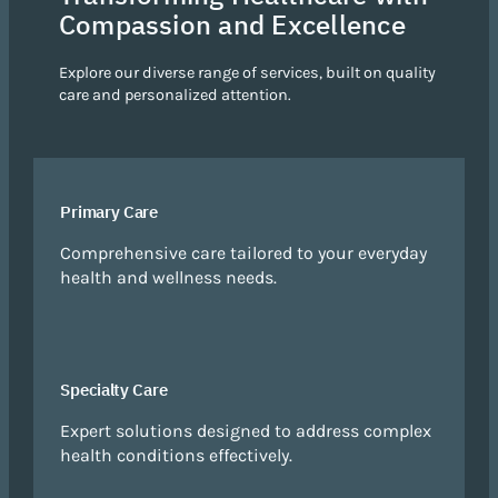
Compassion and Excellence
Explore our diverse range of services, built on quality
care and personalized attention.
Primary Care
Comprehensive care tailored to your everyday
health and wellness needs.
Specialty Care
Expert solutions designed to address complex
health conditions effectively.