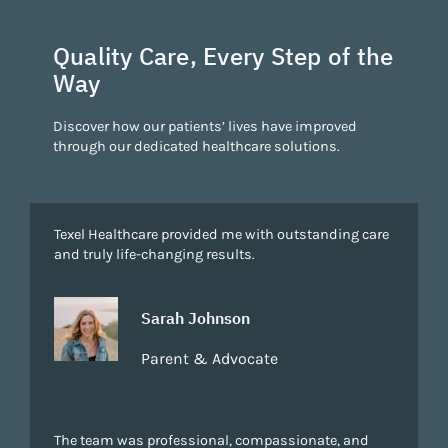
Quality Care, Every Step of the
Way
Discover how our patients’ lives have improved
through our dedicated healthcare solutions.
Texel Healthcare provided me with outstanding care
and truly life-changing results.
Sarah Johnson
Parent & Advocate
The team was professional, compassionate, and