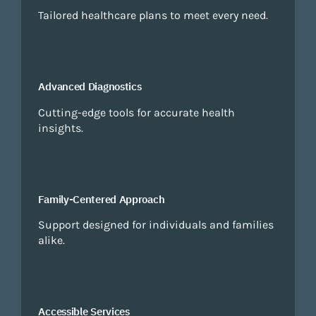
Tailored healthcare plans to meet every need.
Advanced Diagnostics
Cutting-edge tools for accurate health
insights.
Family-Centered Approach
Support designed for individuals and families
alike.
Accessible Services