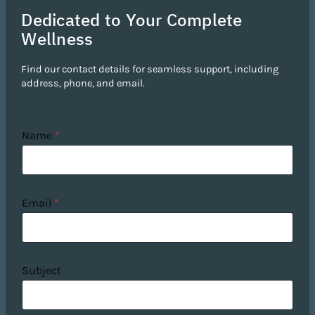
Dedicated to Your Complete
Wellness
Find our contact details for seamless support, including
address, phone, and email.
Name
*
Email
*
Subject