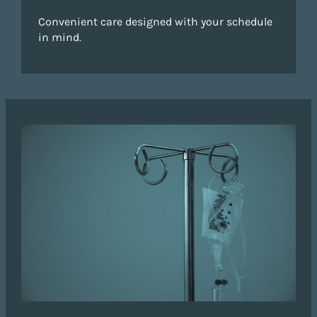
Convenient care designed with your schedule
in mind.