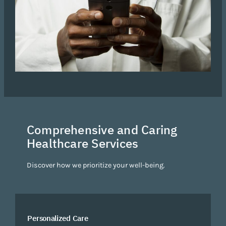
Comprehensive and Caring
Healthcare Services
Discover how we prioritize your well-being.
Personalized Care