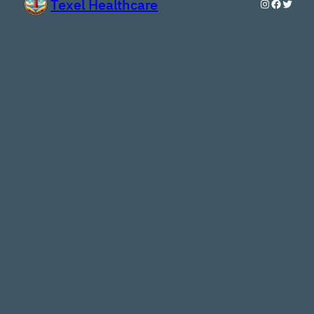
Texel Healthcare
Instagram
Faceboo
Twitte