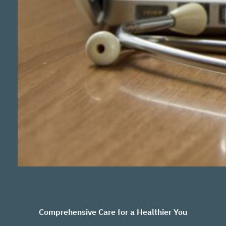
Comprehensive Care for a Healthier You