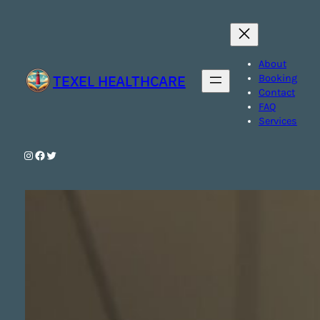
Skip
to
content
About
TEXEL HEALTHCARE
Booking
Contact
FAQ
Services
Instagram
Facebook
Twitter