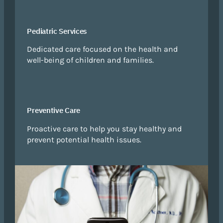
Pediatric Services
Dedicated care focused on the health and
well-being of children and families.
Preventive Care
Proactive care to help you stay healthy and
prevent potential health issues.