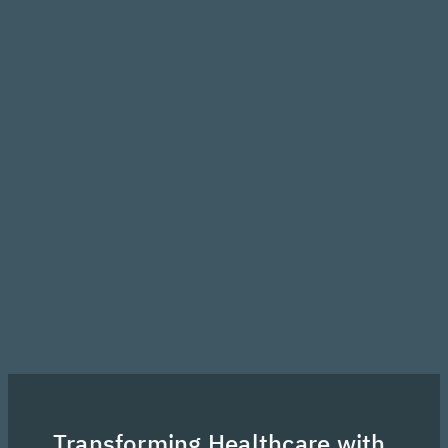
Transforming Healthcare with