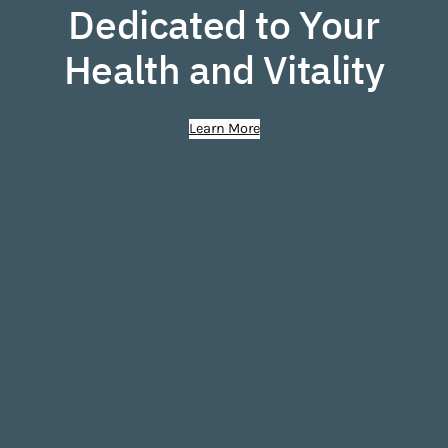
Dedicated to Your
Health and Vitality
Learn More