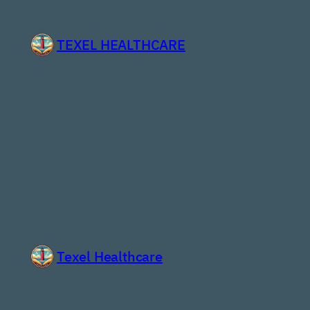
Skip
to
TEXEL HEALTHCARE
content
Texel Healthcare