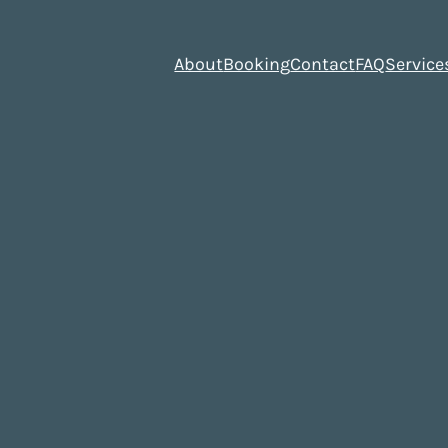
About
Booking
Contact
FAQ
Service